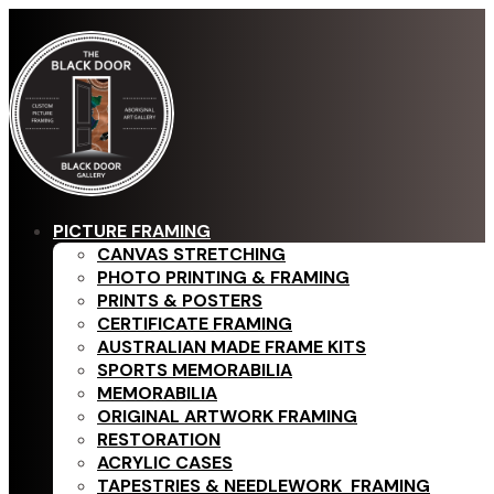
PICTURE FRAMING
CANVAS STRETCHING
PHOTO PRINTING & FRAMING
PRINTS & POSTERS
CERTIFICATE FRAMING
AUSTRALIAN MADE FRAME KITS
SPORTS MEMORABILIA
MEMORABILIA
ORIGINAL ARTWORK FRAMING
RESTORATION
ACRYLIC CASES
TAPESTRIES & NEEDLEWORK FRAMING