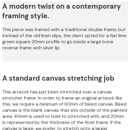
A modern twist on a contemporary
framing style.
This piece was framed with a traditional double frame, but
instead of the old linen slips, the client opted for a flat lime
green square 30mm profile to go inside a large bone
reverse frame with silver lip.
A standard canvas stretching job
This artwork has just been stretched over a canvas
stretcher frame. In order to frame an original artwork like
this, we require a minimum of 60mm of bleed canvas. Bleed
canvas is the blank canvas that sits outside of the painted
area. 40mm is used to hold to stretched with, and 20mm
is represented by the thickness of the float frame. If the
canvas is large, we prefer to stretch onto a larger