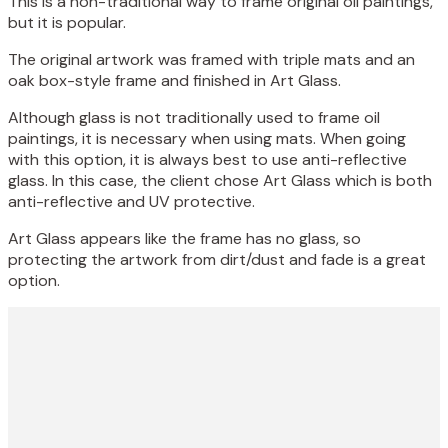
This is a non-traditional way to frame original oil paintings,
but it is popular.
The original artwork was framed with triple mats and an
oak box-style frame and finished in Art Glass.
Although glass is not traditionally used to frame oil
paintings, it is necessary when using mats. When going
with this option, it is always best to use anti-reflective
glass. In this case, the client chose Art Glass which is both
anti-reflective and UV protective.
Art Glass appears like the frame has no glass, so
protecting the artwork from dirt/dust and fade is a great
option.