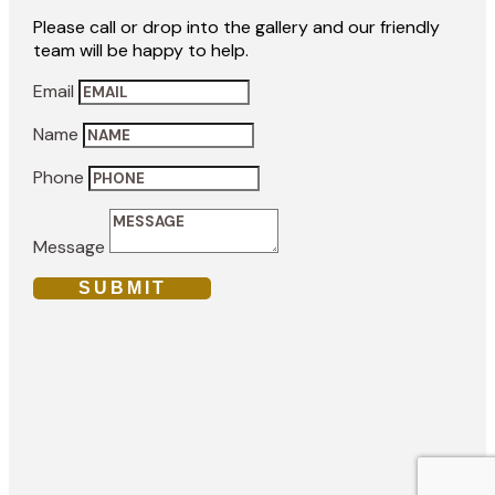
Please call or drop into the gallery and our friendly
team will be happy to help.
Email
Name
Phone
Message
SUBMIT