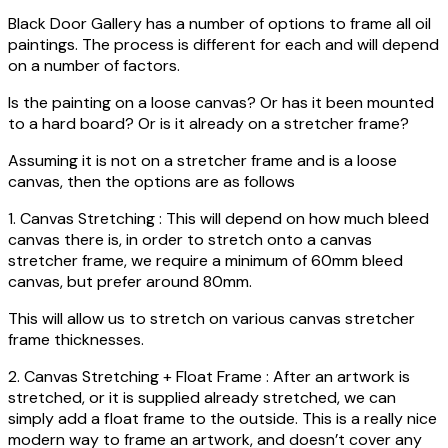
Black Door Gallery has a number of options to frame all oil
paintings. The process is different for each and will depend
on a number of factors.
Is the painting on a loose canvas? Or has it been mounted
to a hard board? Or is it already on a stretcher frame?
Assuming it is not on a stretcher frame and is a loose
canvas, then the options are as follows
1. Canvas Stretching : This will depend on how much bleed
canvas there is, in order to stretch onto a canvas
stretcher frame, we require a minimum of 60mm bleed
canvas, but prefer around 80mm.
This will allow us to stretch on various canvas stretcher
frame thicknesses.
2. Canvas Stretching + Float Frame : After an artwork is
stretched, or it is supplied already stretched, we can
simply add a float frame to the outside. This is a really nice
modern way to frame an artwork, and doesn’t cover any