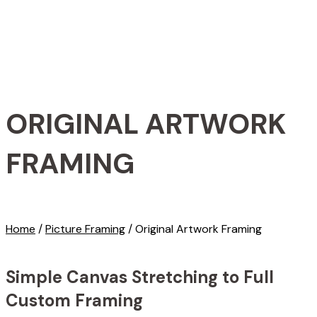
ORIGINAL ARTWORK
FRAMING
Home
/
Picture Framing
/
Original Artwork Framing
Simple Canvas Stretching to Full
Custom Framing