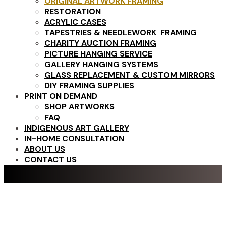
ORIGINAL ARTWORK FRAMING
RESTORATION
ACRYLIC CASES
TAPESTRIES & NEEDLEWORK FRAMING
CHARITY AUCTION FRAMING
PICTURE HANGING SERVICE
GALLERY HANGING SYSTEMS
GLASS REPLACEMENT & CUSTOM MIRRORS
DIY FRAMING SUPPLIES
PRINT ON DEMAND
SHOP ARTWORKS
FAQ
INDIGENOUS ART GALLERY
IN-HOME CONSULTATION
ABOUT US
CONTACT US