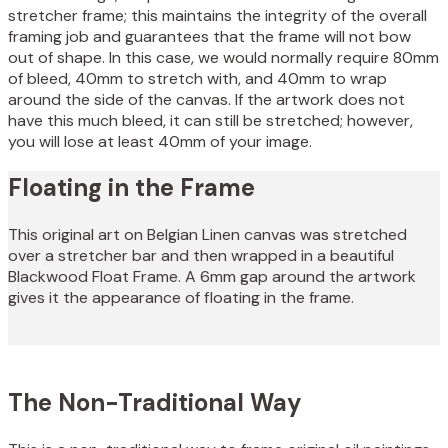
stretcher frame; this maintains the integrity of the overall
framing job and guarantees that the frame will not bow
out of shape. In this case, we would normally require 80mm
of bleed, 40mm to stretch with, and 40mm to wrap
around the side of the canvas. If the artwork does not
have this much bleed, it can still be stretched; however,
you will lose at least 40mm of your image.
Floating in the Frame
This original art on Belgian Linen canvas was stretched
over a stretcher bar and then wrapped in a beautiful
Blackwood Float Frame. A 6mm gap around the artwork
gives it the appearance of floating in the frame.
The Non-Traditional Way