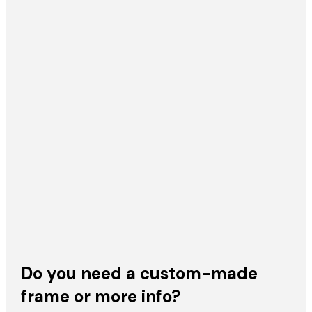
Do you need a custom-made
frame or more info?