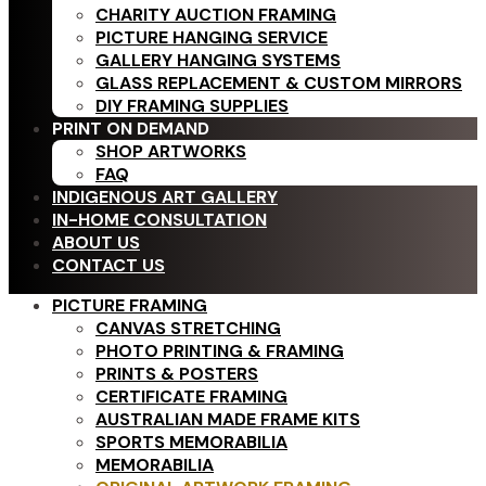
CHARITY AUCTION FRAMING
PICTURE HANGING SERVICE
GALLERY HANGING SYSTEMS
GLASS REPLACEMENT & CUSTOM MIRRORS
DIY FRAMING SUPPLIES
PRINT ON DEMAND
SHOP ARTWORKS
FAQ
INDIGENOUS ART GALLERY
IN-HOME CONSULTATION
ABOUT US
CONTACT US
PICTURE FRAMING
CANVAS STRETCHING
PHOTO PRINTING & FRAMING
PRINTS & POSTERS
CERTIFICATE FRAMING
AUSTRALIAN MADE FRAME KITS
SPORTS MEMORABILIA
MEMORABILIA