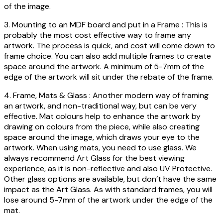
of the image.
3. Mounting to an MDF board and put in a Frame : This is
probably the most cost effective way to frame any
artwork. The process is quick, and cost will come down to
frame choice. You can also add multiple frames to create
space around the artwork. A minimum of 5-7mm of the
edge of the artwork will sit under the rebate of the frame.
4. Frame, Mats & Glass : Another modern way of framing
an artwork, and non-traditional way, but can be very
effective. Mat colours help to enhance the artwork by
drawing on colours from the piece, while also creating
space around the image, which draws your eye to the
artwork. When using mats, you need to use glass. We
always recommend Art Glass for the best viewing
experience, as it is non-reflective and also UV Protective.
Other glass options are available, but don’t have the same
impact as the Art Glass. As with standard frames, you will
lose around 5-7mm of the artwork under the edge of the
mat.