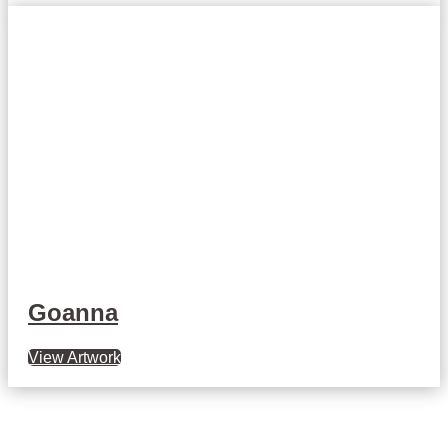
Goanna
View Artwork