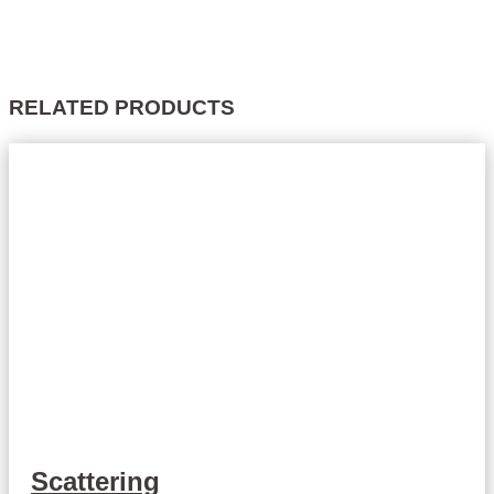
RELATED PRODUCTS
Scattering