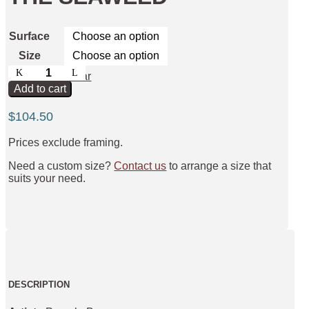
Surface
Size
Dolphins
Clear
Amongst
Add to cart
the
Seaweed
$
104.50
quantity
Prices exclude framing.
Need a custom size?
Contact us
to arrange a size that
suits your need.
DESCRIPTION