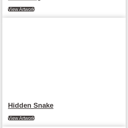
View Artwork
Hidden Snake
View Artwork