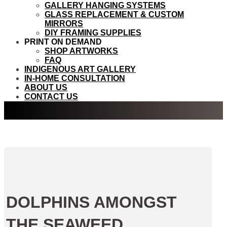
GALLERY HANGING SYSTEMS
GLASS REPLACEMENT & CUSTOM
MIRRORS
DIY FRAMING SUPPLIES
PRINT ON DEMAND
SHOP ARTWORKS
FAQ
INDIGENOUS ART GALLERY
IN-HOME CONSULTATION
ABOUT US
CONTACT US
DOLPHINS AMONGST
THE SEAWEED