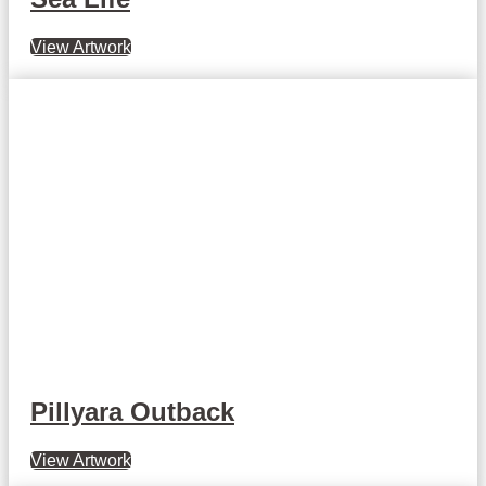
View Artwork
Pillyara Outback
View Artwork