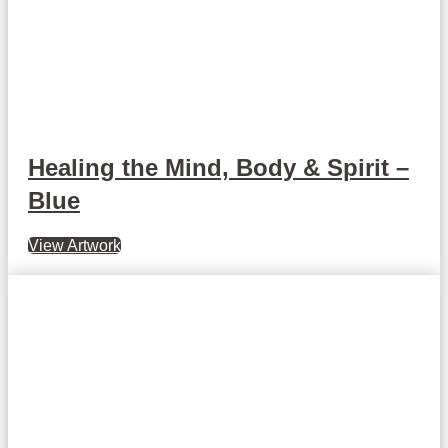
Healing the Mind, Body & Spirit –
Blue
View Artwork