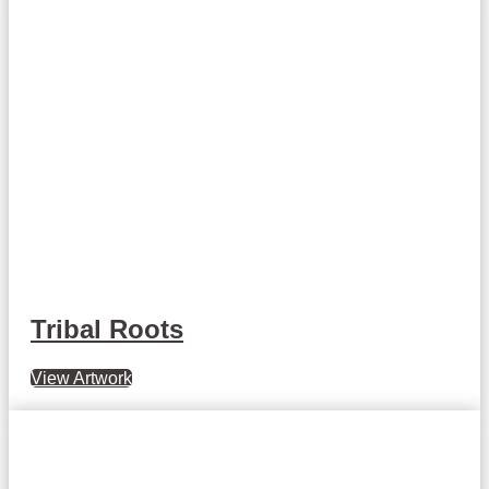
Tribal Roots
View Artwork