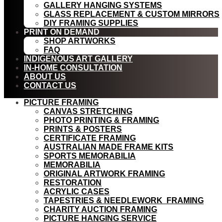
GALLERY HANGING SYSTEMS
GLASS REPLACEMENT & CUSTOM MIRRORS
DIY FRAMING SUPPLIES
PRINT ON DEMAND
SHOP ARTWORKS
FAQ
INDIGENOUS ART GALLERY
IN-HOME CONSULTATION
ABOUT US
CONTACT US
PICTURE FRAMING
CANVAS STRETCHING
PHOTO PRINTING & FRAMING
PRINTS & POSTERS
CERTIFICATE FRAMING
AUSTRALIAN MADE FRAME KITS
SPORTS MEMORABILIA
MEMORABILIA
ORIGINAL ARTWORK FRAMING
RESTORATION
ACRYLIC CASES
TAPESTRIES & NEEDLEWORK FRAMING
CHARITY AUCTION FRAMING
PICTURE HANGING SERVICE