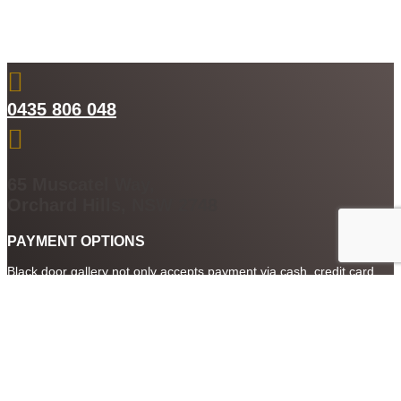

0435 806 048

65 Muscatel Way,
Orchard Hills, NSW 2748
PAYMENT OPTIONS
Black door gallery not only accepts payment via cash, credit card
and cheque. We also accept payment by PayPal, After Pay and
digital currency Qoin. So you can buy art or have any custom
framing done using a whole range of payment options.