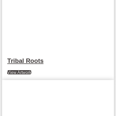
Tribal Roots
View Artwork