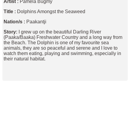
Artist :
Pamela Bugmy
Title :
Dolphins Amongst the Seaweed
Nation/s :
Paakantji
Story:
I grew up on the beautiful Darling River
(Paaka/Baaka) Freshwater Country and a long way from
the Beach. The Dolphin is one of my favourite sea
animals, they are so peaceful and serene and I love to
watch them eating, playing and swimming, especially in
their natural habitat.