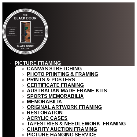
PICTURE FRAMING
CANVAS STRETCHING
PHOTO PRINTING & FRAMING
PRINTS & POSTERS
CERTIFICATE FRAMING
AUSTRALIAN MADE FRAME KITS
SPORTS MEMORABILIA
MEMORABILIA
ORIGINAL ARTWORK FRAMING
RESTORATION
ACRYLIC CASES
TAPESTRIES & NEEDLEWORK FRAMING
CHARITY AUCTION FRAMING
PICTURE HANGING SERVICE