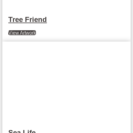
Tree Friend
View Artwork
Sea Life