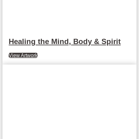
Healing the Mind, Body & Spirit
View Artwork