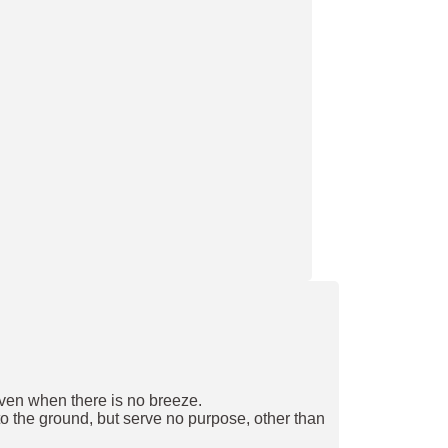
 even when there is no breeze.
to the ground, but serve no purpose, other than