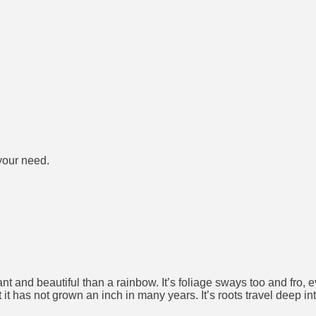
 your need.
brant and beautiful than a rainbow. It’s foliage sways too and fro,
t has not grown an inch in many years. It’s roots travel deep in