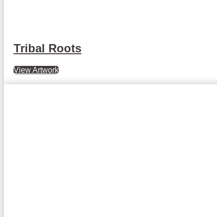
Tribal Roots
View Artwork