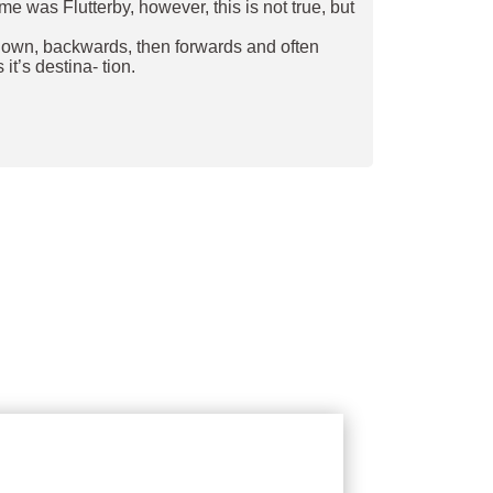
e was Flutterby, however, this is not true, but
and down, backwards, then forwards and often
it’s destina- tion.