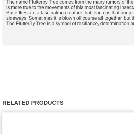
The name Flutterby Tree comes from the many rumors of the orig
is more true to the movements of this most fascinating insect
Butterflies are a fascinating creature that teach us that our j
sideways. Sometimes it is blown off course all together, but t
The FlutterBy Tree is a symbol of resiliance, determination a
RELATED PRODUCTS