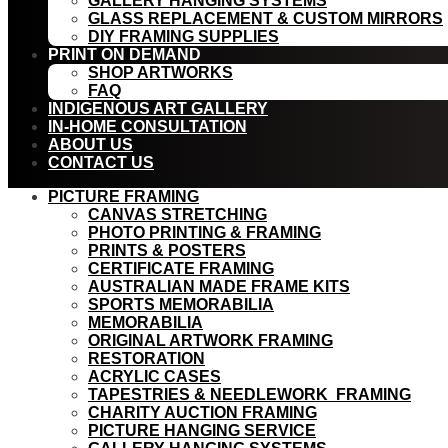
GALLERY HANGING SYSTEMS
GLASS REPLACEMENT & CUSTOM MIRRORS
DIY FRAMING SUPPLIES
PRINT ON DEMAND
SHOP ARTWORKS
FAQ
INDIGENOUS ART GALLERY
IN-HOME CONSULTATION
ABOUT US
CONTACT US
PICTURE FRAMING
CANVAS STRETCHING
PHOTO PRINTING & FRAMING
PRINTS & POSTERS
CERTIFICATE FRAMING
AUSTRALIAN MADE FRAME KITS
SPORTS MEMORABILIA
MEMORABILIA
ORIGINAL ARTWORK FRAMING
RESTORATION
ACRYLIC CASES
TAPESTRIES & NEEDLEWORK FRAMING
CHARITY AUCTION FRAMING
PICTURE HANGING SERVICE