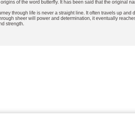
ins of the word butterfly. It has been said that the original nam
.
ourney through life is never a straight line. It often travels up 
hrough sheer will power and determination, it eventually reaches 
nd strength.