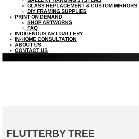
GALLERY HANGING SYSTEMS
GLASS REPLACEMENT & CUSTOM MIRRORS
DIY FRAMING SUPPLIES
PRINT ON DEMAND
SHOP ARTWORKS
FAQ
INDIGENOUS ART GALLERY
IN-HOME CONSULTATION
ABOUT US
CONTACT US
FLUTTERBY TREE