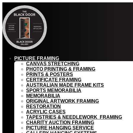
PICTURE FRAMING
CANVAS STRETCHING
PHOTO PRINTING & FRAMING
PRINTS & POSTERS
CERTIFICATE FRAMING
AUSTRALIAN MADE FRAME KITS
SPORTS MEMORABILIA
MEMORABILIA
ORIGINAL ARTWORK FRAMING
RESTORATION
ACRYLIC CASES
TAPESTRIES & NEEDLEWORK FRAMING
CHARITY AUCTION FRAMING
PICTURE HANGING SERVICE