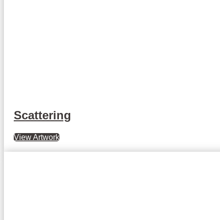
Scattering
View Artwork