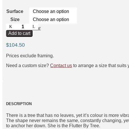
Surface
Size
FlutterBy
Clear
Tree
Add to cart
quantity
$
104.50
Prices exclude framing.
Need a custom size?
Contact us
to arrange a size that suits
DESCRIPTION
There is a tree that has no leaves, yet it’s colour is more vi
The shape never remains the same, constantly changing, yet i
to anchor her down. She is the Flutter By Tree.