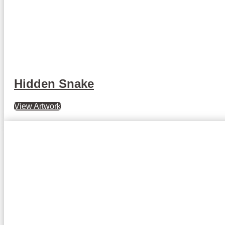
Hidden Snake
View Artwork