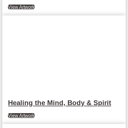
View Artwork
Healing the Mind, Body & Spirit
View Artwork