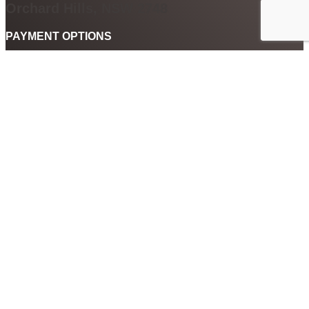
Orchard Hills, NSW 2748
PAYMENT OPTIONS
Black door gallery not only accepts payment via cash, credit card
and cheque. We also accept payment by PayPal, After Pay and
digital currency Qoin. So you can buy art or have any custom
framing done using a whole range of payment options.