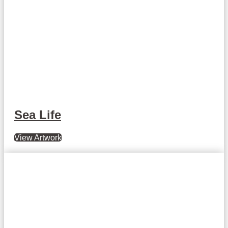
Sea Life
View Artwork