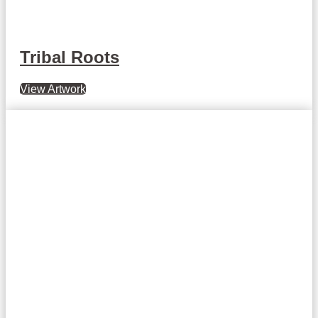
Tribal Roots
View Artwork