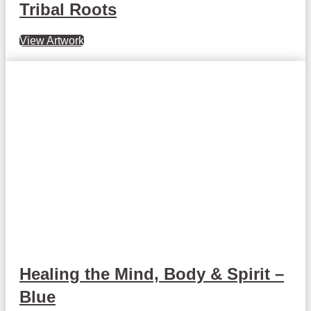
Tribal Roots
View Artwork
Healing the Mind, Body & Spirit –
Blue