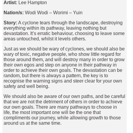
Artist:
Lee Hampton
Nation/s:
Wodi Wodi – Worimi – Yuin
Story:
A cyclone tears through the landscape, destroying
everything within its pathway, leaving nothing but
devastation. It’s erratic behaviour, choosing to leave some
areas untouched, whilst it levels others.
Just as we should be wary of cyclones, we should also be
wary of toxic, negative people, who show little regard for
those around them, and will destroy many in order to grow
their own egos and step on anyone in their pathway in
order to achieve their own goals. The devastation can be
random, but there is always a pattern, the key is to
recognise the warning signs and steer clear for your own
safety and well being.
We should also be aware of our own paths, and be careful
that we are not the detriment of others in order to achieve
our own goals. There are many pathways to choose in
life, the most important one will be the one that
compliments our journey, while allowing growth to those
around us at the same time.