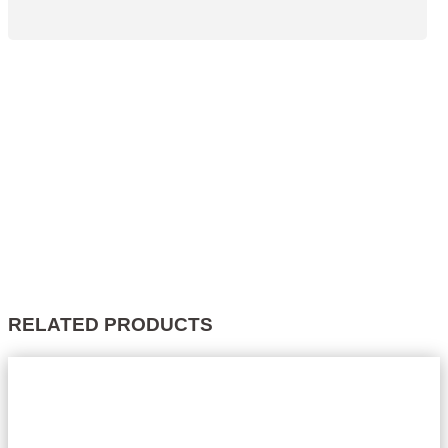
RELATED PRODUCTS