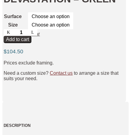
Surface
Size
Pathway
Clear
to
Add to cart
Devastation
-
$
104.50
Green
quantity
Prices exclude framing.
Need a custom size?
Contact us
to arrange a size that
suits your need.
DESCRIPTION