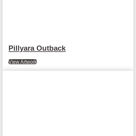
Pillyara Outback
View Artwork