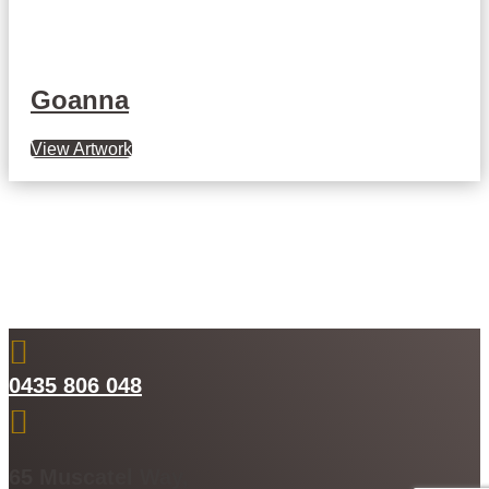
Goanna
View Artwork

0435 806 048

65 Muscatel Way,