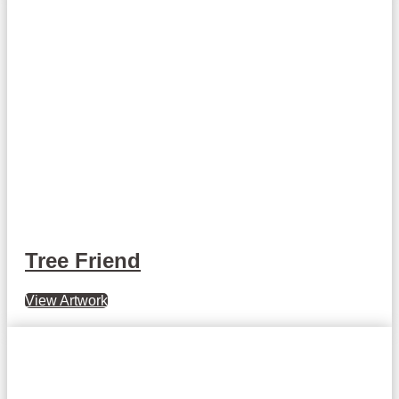
Tree Friend
View Artwork