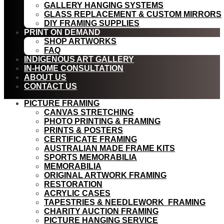
GALLERY HANGING SYSTEMS
GLASS REPLACEMENT & CUSTOM MIRRORS
DIY FRAMING SUPPLIES
PRINT ON DEMAND
SHOP ARTWORKS
FAQ
INDIGENOUS ART GALLERY
IN-HOME CONSULTATION
ABOUT US
CONTACT US
PICTURE FRAMING
CANVAS STRETCHING
PHOTO PRINTING & FRAMING
PRINTS & POSTERS
CERTIFICATE FRAMING
AUSTRALIAN MADE FRAME KITS
SPORTS MEMORABILIA
MEMORABILIA
ORIGINAL ARTWORK FRAMING
RESTORATION
ACRYLIC CASES
TAPESTRIES & NEEDLEWORK FRAMING
CHARITY AUCTION FRAMING
PICTURE HANGING SERVICE