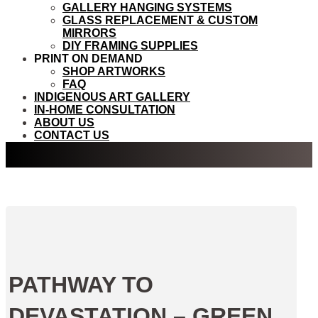
GALLERY HANGING SYSTEMS
GLASS REPLACEMENT & CUSTOM
MIRRORS
DIY FRAMING SUPPLIES
PRINT ON DEMAND
SHOP ARTWORKS
FAQ
INDIGENOUS ART GALLERY
IN-HOME CONSULTATION
ABOUT US
CONTACT US
PATHWAY TO
DEVASTATION – GREEN