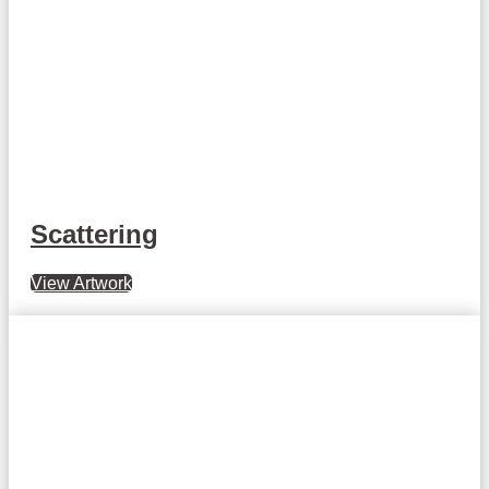
Scattering
View Artwork