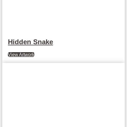
Hidden Snake
View Artwork