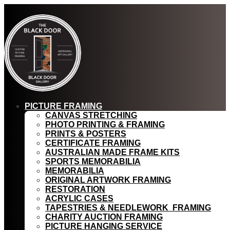
PICTURE FRAMING
CANVAS STRETCHING
PHOTO PRINTING & FRAMING
PRINTS & POSTERS
CERTIFICATE FRAMING
AUSTRALIAN MADE FRAME KITS
SPORTS MEMORABILIA
MEMORABILIA
ORIGINAL ARTWORK FRAMING
RESTORATION
ACRYLIC CASES
TAPESTRIES & NEEDLEWORK FRAMING
CHARITY AUCTION FRAMING
PICTURE HANGING SERVICE